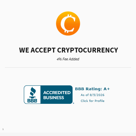
WE ACCEPT CRYPTOCURRENCY
4% Fee Added
1