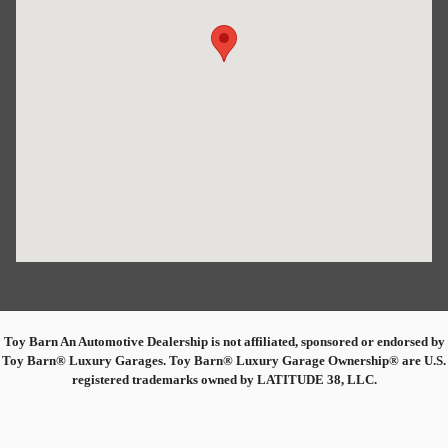
Toy Barn An Automotive Dealership is not affiliated, sponsored or endorsed by
Toy Barn® Luxury Garages. Toy Barn® Luxury Garage Ownership® are U.S.
registered trademarks owned by LATITUDE 38, LLC.