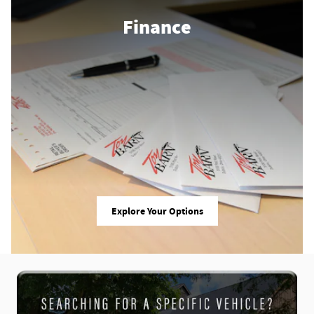
Finance
Explore Your Options