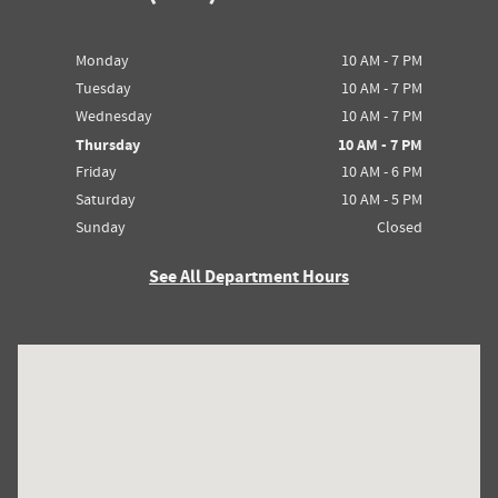
Monday
10 AM - 7 PM
Tuesday
10 AM - 7 PM
Wednesday
10 AM - 7 PM
Thursday
10 AM - 7 PM
Friday
10 AM - 6 PM
Saturday
10 AM - 5 PM
Sunday
Closed
See All Department Hours
Visit us at: 5016 Post Rd. Dublin, OH 43017