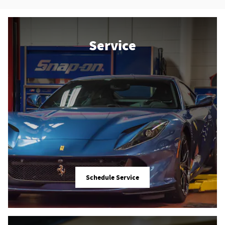
Service
Schedule Service