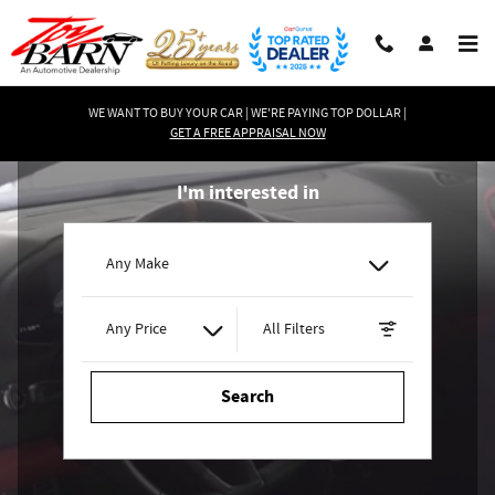
Toy Barn
Skip to main content
WE WANT TO BUY YOUR CAR | WE'RE PAYING TOP DOLLAR |
GET A FREE APPRAISAL NOW
I'm interested in
Any Make
Any Price
All Filters
Search