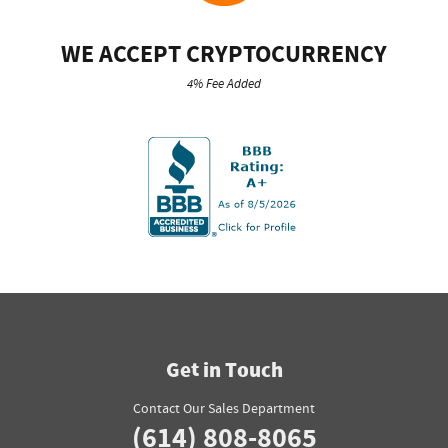
WE ACCEPT CRYPTOCURRENCY
4% Fee Added
Get in Touch
Contact Our Sales Department
(614) 808-8065