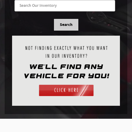
Search