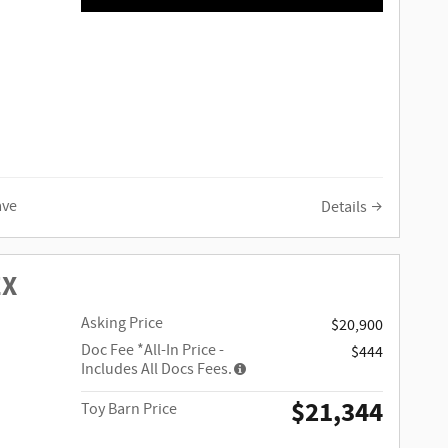
ave
Details
EX
Asking Price
$20,900
Doc Fee
*All-In Price -
$444
Includes All Docs Fees.
$21,344
Toy Barn Price