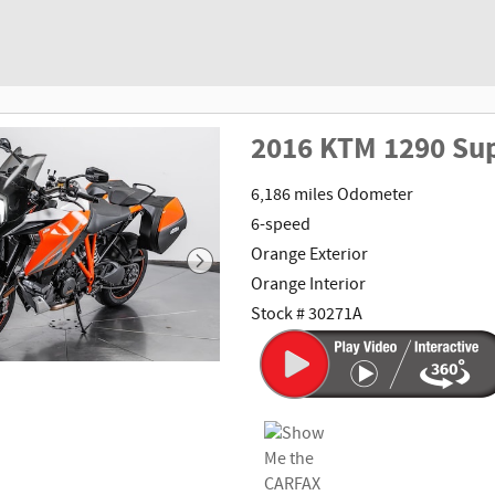
2016 KTM 1290 Su
6,186 miles Odometer
6-speed
Orange Exterior
Orange Interior
Stock # 30271A