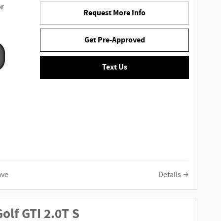
or
Request More Info
Get Pre-Approved
Text Us
ave
Details
olf GTI 2.0T S