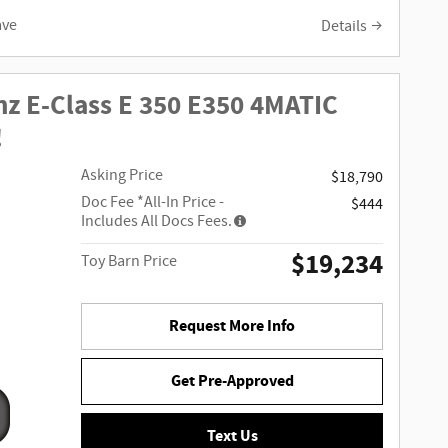
ave
Details
z E-Class E 350 E350 4MATIC
!
Asking Price
$18,790
Doc Fee
*All-In Price -
$444
Includes All Docs Fees.
$19,234
Toy Barn Price
Request More Info
Get Pre-Approved
Text Us