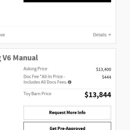
ave
Details
g V6 Manual
Asking Price
$13,400
Doc Fee
*All-In Price -
$444
Includes All Docs Fees.
$13,844
Toy Barn Price
Request More Info
Get Pre-Approved