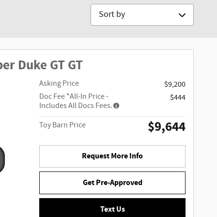
Sort by
per Duke GT GT
Asking Price
$9,200
Doc Fee
*All-In Price -
$444
Includes All Docs Fees.
$9,644
Toy Barn Price
Request More Info
Get Pre-Approved
Text Us