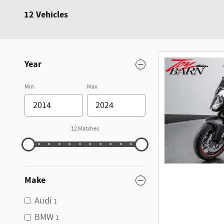
12 Vehicles
Year
Min
Max
12 Matches
Make
Audi
1
BMW
1