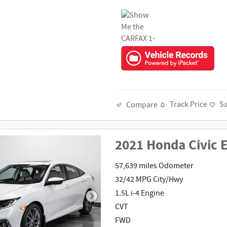
Track Price
S
Compare
2021 Honda Civic 
57,639 miles Odometer
32/42 MPG City/Hwy
1.5L i-4 Engine
CVT
FWD