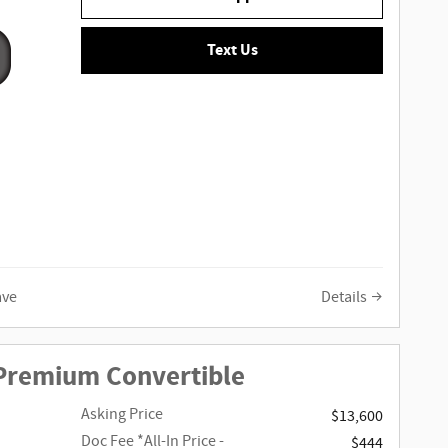
Text Us
ave
Details
 Premium Convertible
Asking Price
$13,600
Doc Fee
*All-In Price -
$444