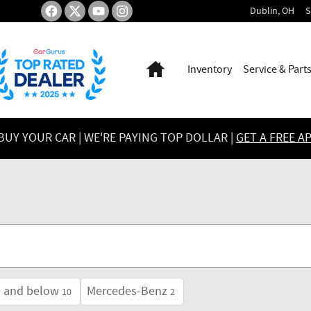
Dublin
,
OH
S
Home
Inventory
Service & Part
UY YOUR CAR | WE'RE PAYING TOP DOLLAR |
GET A FREE A
0 and below
Mercedes-Benz
10
2