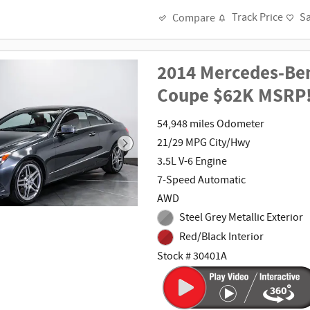
Track Price
S
Compare
2014 Mercedes-Ben
Coupe $62K MSRP
54,948 miles Odometer
21/29 MPG City/Hwy
3.5L V-6 Engine
7-Speed Automatic
AWD
Steel Grey Metallic Exterior
Red/Black Interior
Stock # 30401A