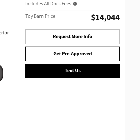
Includes All Docs Fees.
$14,044
Toy Barn Price
erior
Request More Info
Get Pre-Approved
Text Us