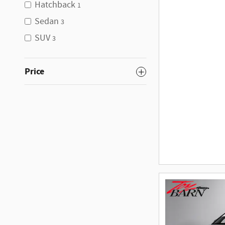
Hatchback
1
Sedan
3
SUV
3
Price