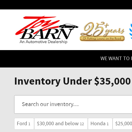
Skip to main content
WE WANT TO B
Inventory Under $35,000
Ford
$30,000 and below
Honda
$25,00
1
12
1