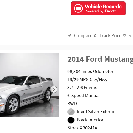
Track Price
S
Compare
2014 Ford Mustan
98,564 miles Odometer
19/29 MPG City/Hwy
3.7L V-6 Engine
6-Speed Manual
RWD
Ingot Silver Exterior
Black Interior
Stock # 30241A