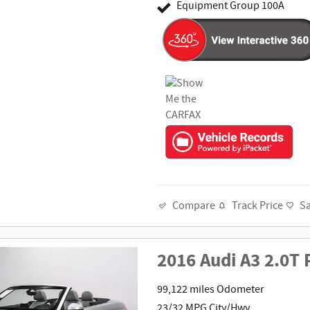
Equipment Group 100A
Track Price
S
Compare
2016 Audi A3 2.0T
99,122 miles Odometer
23/32 MPG City/Hwy