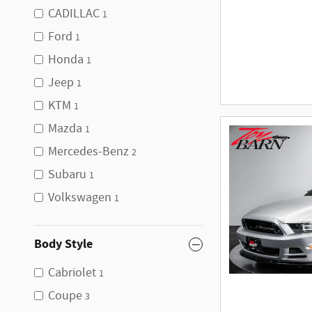
CADILLAC
1
Ford
1
Honda
1
Jeep
1
KTM
1
Mazda
1
Mercedes-Benz
2
Subaru
1
Volkswagen
1
Body Style
Cabriolet
1
Coupe
3