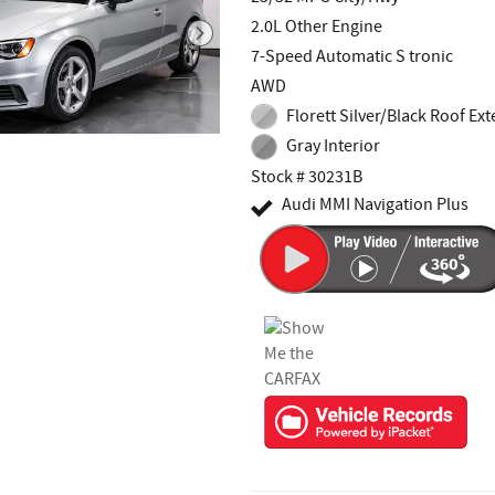
2.0L Other Engine
7-Speed Automatic S tronic
AWD
Florett Silver/Black Roof Ext
Gray Interior
Stock # 30231B
Audi MMI Navigation Plus