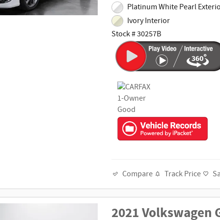
Platinum White Pearl Exteri
Ivory Interior
Stock # 30257B
Track Price
S
Compare
2021 Volkswagen G