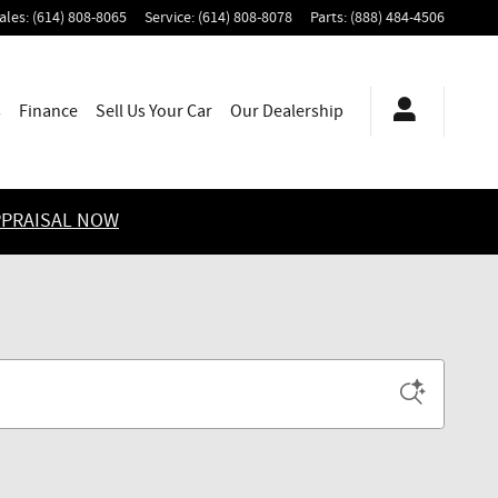
ales
:
(614) 808-8065
Service
:
(614) 808-8078
Parts
:
(888) 484-4506
s
Finance
Sell Us Your Car
Our Dealership
PPRAISAL NOW