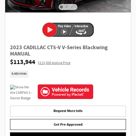
2023 CADILLAC CT5-V V-Series Blackwing
MANUAL
$113,944
$113,500 Asking Price
9,483 miles
Request More Info
Get Pre-Approved