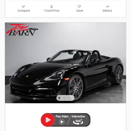
Compare
Track Price
Save
Details