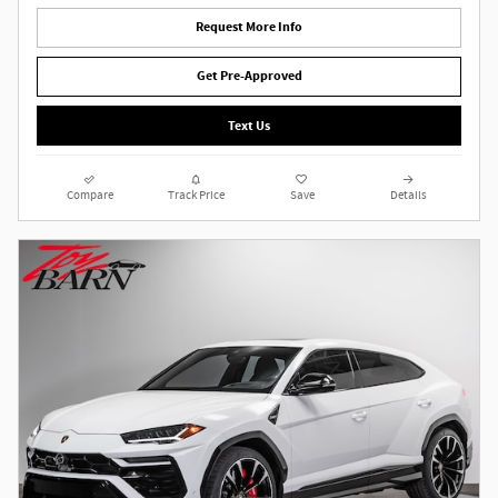
Request More Info
Get Pre-Approved
Text Us
Compare
Track Price
Save
Details