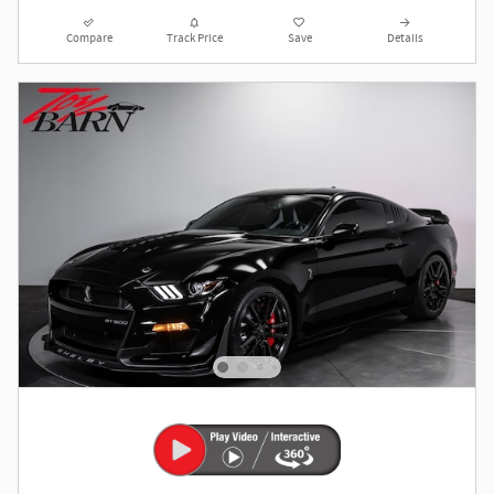
Compare
Track Price
Save
Details