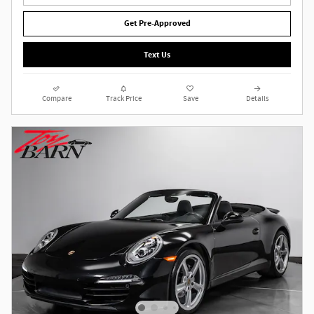
Get Pre-Approved
Text Us
Compare
Track Price
Save
Details