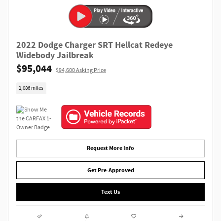
2022 Dodge Charger SRT Hellcat Redeye
Widebody Jailbreak
$95,044
$94,600 Asking Price
1,086 miles
Request More Info
Get Pre-Approved
Text Us