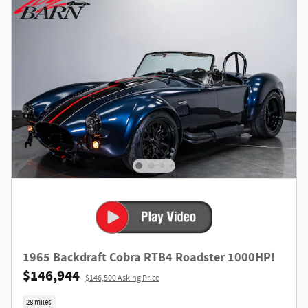
1965 Backdraft Cobra RTB4 Roadster 1000HP!
$146,944
$146,500 Asking Price
28 miles