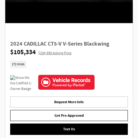
2024 CADILLAC CT5-V V-Series Blackwing
$105,334
$104,890 Asking Price
172 miles
Request More Info
Get Pre-Approved
Text Us