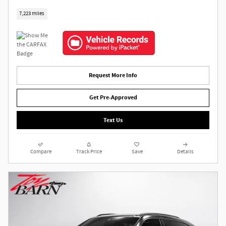
7,223 miles
Request More Info
Get Pre-Approved
Text Us
Compare
Track Price
Save
Details