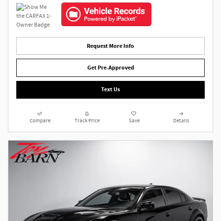
Request More Info
Get Pre-Approved
Text Us
Compare
Track Price
Save
Details