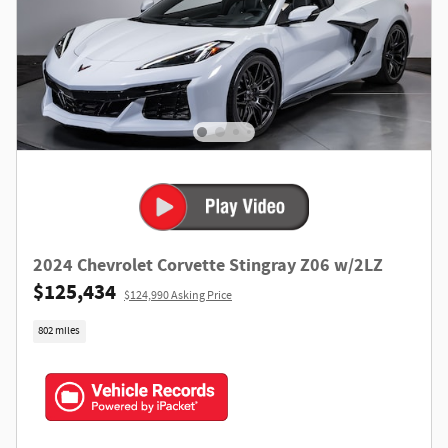
2024 Chevrolet Corvette Stingray Z06 w/2LZ
$125,434
$124,990 Asking Price
802 miles