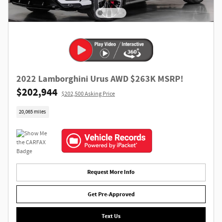
2022 Lamborghini Urus AWD $263K MSRP!
$202,944
$202,500 Asking Price
20,065 miles
Request More Info
Get Pre-Approved
Text Us