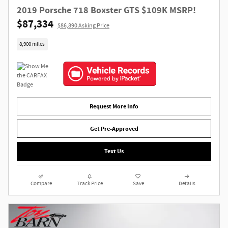
2019 Porsche 718 Boxster GTS $109K MSRP!
$87,334
$86,890 Asking Price
8,900 miles
Request More Info
Get Pre-Approved
Text Us
Compare
Track Price
Save
Details