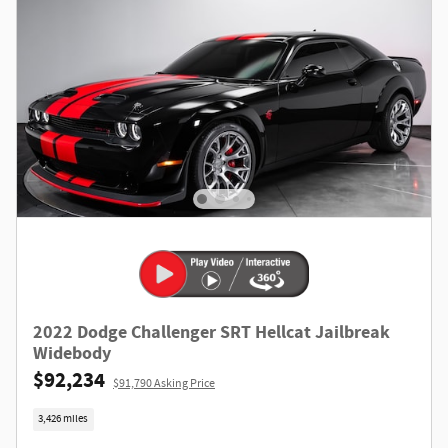
2022 Dodge Challenger SRT Hellcat Jailbreak
Widebody
$92,234
$91,790 Asking Price
3,426 miles