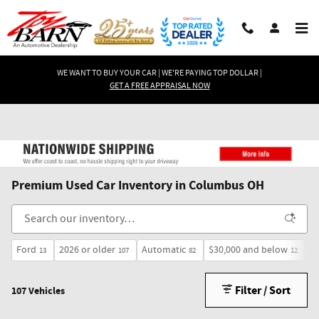
Skip to main content
WE WANT TO BUY YOUR CAR | WE'RE PAYING TOP DOLLAR |
GET A FREE APPRAISAL NOW
Premium Used Car Inventory in Columbus OH
Ford
2026 or older
Automatic
$30,000 and below
H
13
107
82
12
Filter / Sort
107 Vehicles