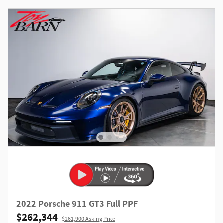
2022 Porsche 911 GT3 Full PPF
$262,344
$261,900 Asking Price