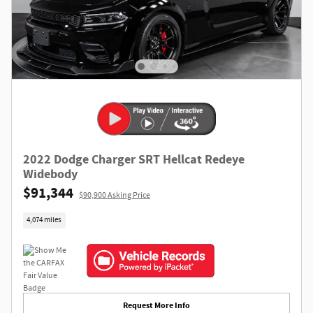
2022 Dodge Charger SRT Hellcat Redeye
Widebody
$91,344
$90,900 Asking Price
4,074 miles
Request More Info