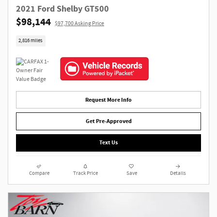
2021 Ford Shelby GT500
$98,144
$97,700 Asking Price
2,816 miles
Request More Info
Get Pre-Approved
Text Us
Compare
Track Price
Save
Details