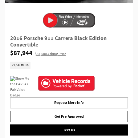
2016 Porsche 911 Carrera Black Edition
Convertible
$87,944
$87,500 Asking Price
24,439 miles
Request More Info
Get Pre-Approved
Text Us