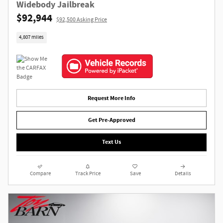
Widebody Jailbreak
$92,944
$92,500 Asking Price
4,807 miles
Request More Info
Get Pre-Approved
Text Us
Compare
Track Price
Save
Details