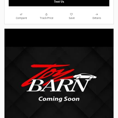
Text Us
Compare
Track Price
Save
Details