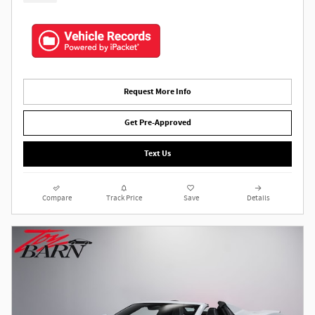
Request More Info
Get Pre-Approved
Text Us
Compare
Track Price
Save
Details