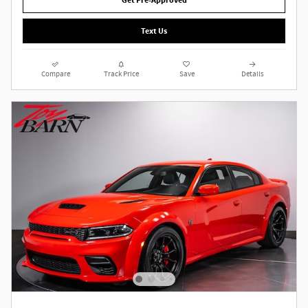
Get Pre-Approved
Text Us
Compare
Track Price
Save
Details