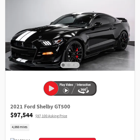
2021 Ford Shelby GT500
$97,544
$97,100 Asking Price
4,868 miles