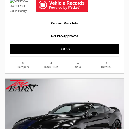
Request More Info
Get Pre-Approved
Text Us
Compare
Track Price
Save
Details