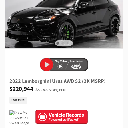
2022 Lamborghini Urus AWD $272K MSRP!
$220,944
$220,500 Asking Price
8,548 miles