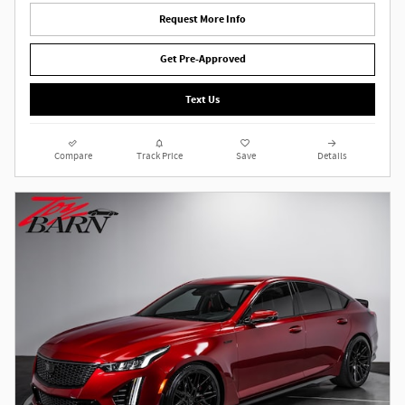
Request More Info
Get Pre-Approved
Text Us
Compare
Track Price
Save
Details