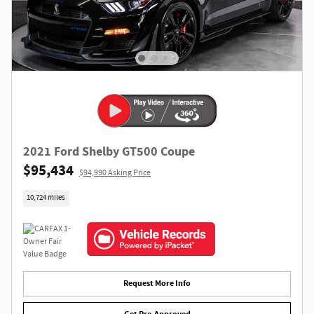
2021 Ford Shelby GT500 Coupe
$95,434
$94,990 Asking Price
10,724 miles
Request More Info