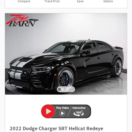
Compare
Track Price
Save
Details
2022 Dodge Charger SRT Hellcat Redeye