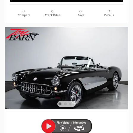
Compare
Track Price
Save
Details