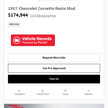
1957 Chevrolet Corvette Resto Mod
$174,944
$174,500 Asking Price
436 miles
Request More Info
Get Pre-Approved
Text Us
Compare
Track Price
Save
Details