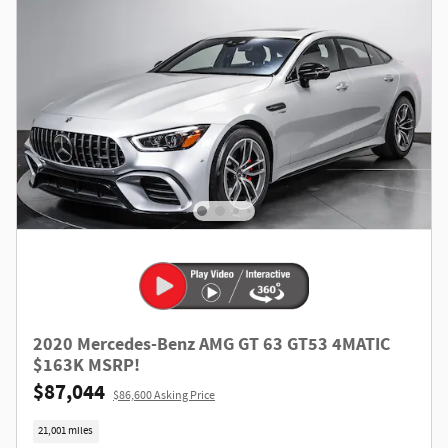
2020 Mercedes-Benz AMG GT 63 GT53 4MATIC
$163K MSRP!
$87,044
$86,600 Asking Price
21,001 miles