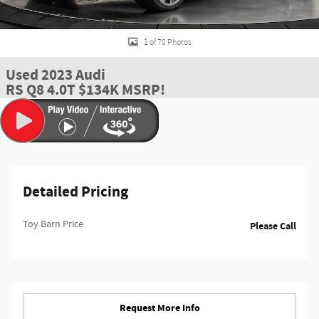
1 of 70 Photos
Used 2023 Audi
RS Q8 4.0T $134K MSRP!
Detailed Pricing
Toy Barn Price
Please Call
Request More Info