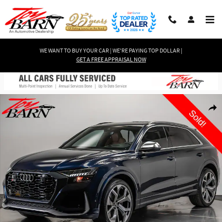
Skip to main content
WE WANT TO BUY YOUR CAR | WE'RE PAYING TOP DOLLAR |
GET A FREE APPRAISAL NOW
Used 2023 Audi RS Q8 4.0T $134K MSRP! SUV Photo 1 of 70
Shar