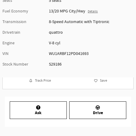
Seats
5 seats
Fuel Economy
13/20 MPG City/Hwy
Details
Transmission
8-Speed Automatic with Tiptronic
Drivetrain
quattro
Engine
V-8 cyl
VIN
WU1ARBF12PD041693
Stock Number
S29186
Track Price
Save
Ask
Drive