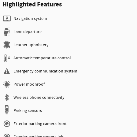
Highlighted Features
Navigation system
Lane departure
Leather upholstery
Automatic temperature control
Emergency communication system
Power moonroof
Wireless phone connectivity
Parking sensors
Exterior parking camera front