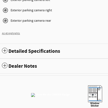
Exterior parking camera left
Exterior parking camera right
Exterior parking camera rear
All 40 Highlights
Detailed Specifications
Dealer Notes