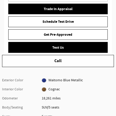
Trade In Appraisal
Schedule Test Drive
Get Pre-Approved
Text Us
Call
Exterior Color
Waitomo Blue Metallic
Interior Color
Cognac
Odometer
18,261 miles
Body/Seating
SUV/5 seats