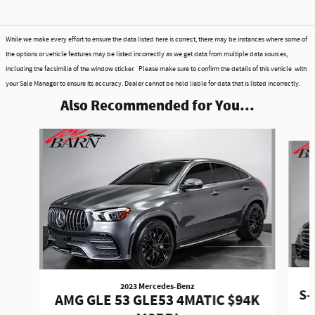
While we make every effort to ensure the data listed here is correct, there may be instances where some of
the options or vehicle features may be listed incorrectly as we get data from multiple data sources,
including the facsimilia of the window sticker. Please make sure to confirm the details of this vehicle with
your Sale Manager to ensure its accuracy. Dealer cannot be held liable for data that is listed incorrectly.
Also Recommended for You...
Slide 1 of 6
2023 Mercedes-Benz
S-
AMG GLE 53 GLE53 4MATIC $94K