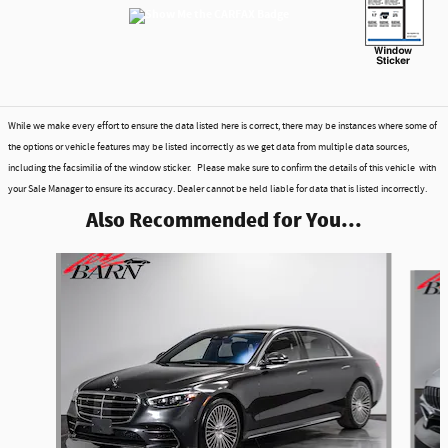
While we make every effort to ensure the data listed here is correct, there may be instances where some of
the options or vehicle features may be listed incorrectly as we get data from multiple data sources,
including the facsimilia of the window sticker. Please make sure to confirm the details of this vehicle with
your Sale Manager to ensure its accuracy. Dealer cannot be held liable for data that is listed incorrectly.
Also Recommended for You...
Slide 1 of 6