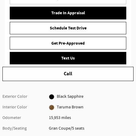
Trade In Appraisal
Schedule Test Drive
Get Pre-Approved
Text Us
Call
Exterior Color
Black Sapphire
Interior Color
Taruma Brown
Odometer
15,953 miles
Body/Seating
Gran Coupe/5 seats