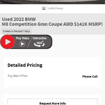
1 of 66 Photos
Used 2022 BMW
M8 Competition Gran Coupe AWD $141K MSRP!
5 views in the past 7 days
Detailed Pricing
Toy Barn Price
Please Call
Request More Info