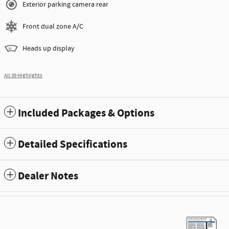
Exterior parking camera rear
Front dual zone A/C
Heads up display
All 39 Highlights
Included Packages & Options
Detailed Specifications
Dealer Notes