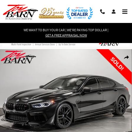
Skip to main content
WE WANT TO BUY YOUR CAR | WE'RE PAYING TOP DOLLAR |
GET A FREE APPRAISAL NOW
Used 2022 BMW M8 Competition Gran Coupe AWD $141K MSRP! Gran Coupe 
Shar