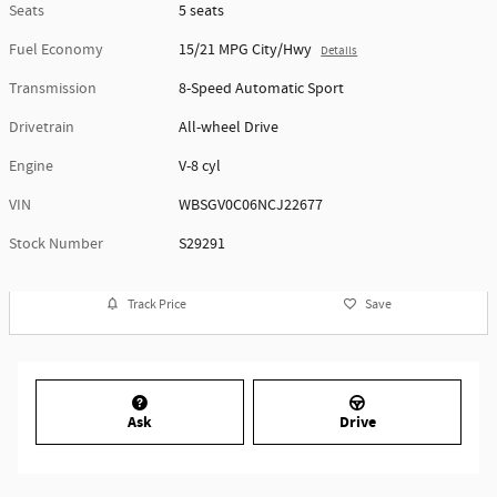
Seats
5 seats
Fuel Economy
15/21 MPG City/Hwy
Details
Transmission
8-Speed Automatic Sport
Drivetrain
All-wheel Drive
Engine
V-8 cyl
VIN
WBSGV0C06NCJ22677
Stock Number
S29291
Track Price
Save
Ask
Drive