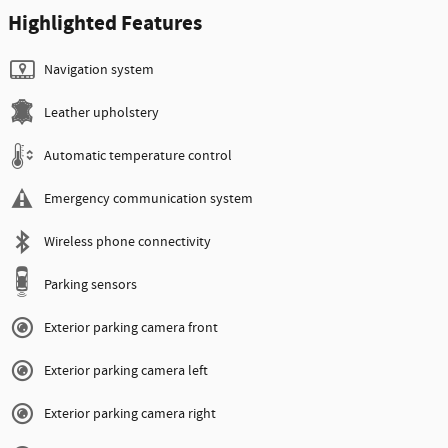
Highlighted Features
Navigation system
Leather upholstery
Automatic temperature control
Emergency communication system
Wireless phone connectivity
Parking sensors
Exterior parking camera front
Exterior parking camera left
Exterior parking camera right