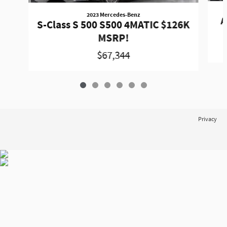
2023 Mercedes-Benz
A
S-Class S 500 S500 4MATIC $126K
MSRP!
$67,344
Privacy