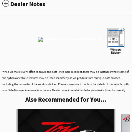
Dealer Notes
While we make every effort to ensure the data listed here is correct, there may be instances where some of
the options or vehicle features may be listed incorrectly as we get data from multiple data sources,
including the facsimilia of the window sticker. Please make sure to confirm the details of this vehicle with
your Sale Manager to ensure its accuracy. Dealer cannot be held liable for data that is listed incorrectly.
Also Recommended for You...
Slide 1 of 6