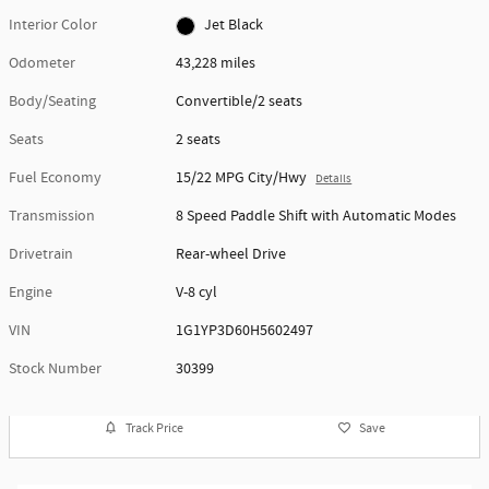
Interior Color
Jet Black
Odometer
43,228 miles
Body/Seating
Convertible/2 seats
Seats
2 seats
Fuel Economy
15/22 MPG City/Hwy
Details
Transmission
8 Speed Paddle Shift with Automatic Modes
Drivetrain
Rear-wheel Drive
Engine
V-8 cyl
VIN
1G1YP3D60H5602497
Stock Number
30399
Track Price
Save