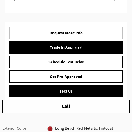
Request More Info
Trade In Appraisal
Schedule Test Drive
Get Pre-Approved
Text Us
Call
Exterior Color
Long Beach Red Metallic Tintcoat