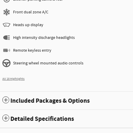
Front dual zone A/C
Heads up display
High intensity discharge headlights
Remote keyless entry
Steering wheel mounted audio controls
All 18 Highlights
Included Packages & Options
Detailed Specifications