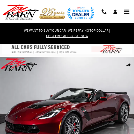
Skip to main content
WE WANT TO BUY YOUR CAR | WE'RE PAYING TOP DOLLAR |
GET A FREE APPRAISAL NOW
Used 2017 Chevrolet Corvette Z06 1LZ Convertible Convertible Photo 1 of 
Shar