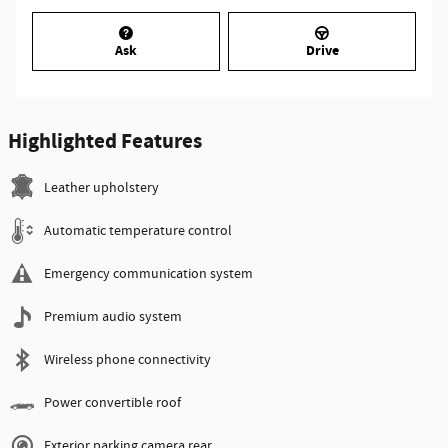
Ask
Drive
Highlighted Features
Leather upholstery
Automatic temperature control
Emergency communication system
Premium audio system
Wireless phone connectivity
Power convertible roof
Exterior parking camera rear