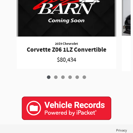
2019 Chevrolet
Corvette Z06 1LZ Convertible
$80,434
Privacy