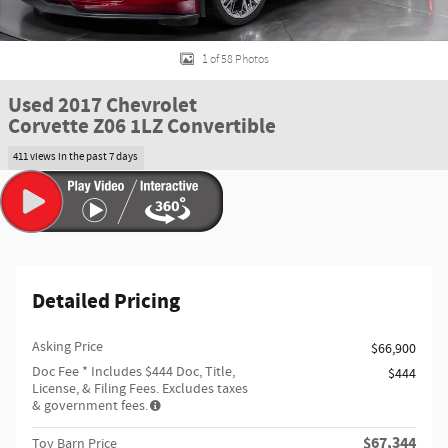
1 of 58 Photos
Used 2017 Chevrolet
Corvette Z06 1LZ Convertible
411 views in the past 7 days
Detailed Pricing
Asking Price
$66,900
Doc Fee
* Includes $444 Doc, Title,
$444
License, & Filing Fees. Excludes taxes
& government fees.
$67,344
Toy Barn Price