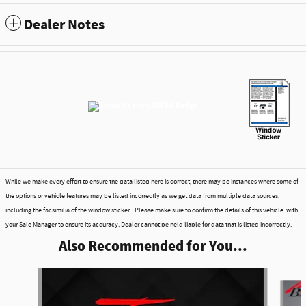
Dealer Notes
While we make every effort to ensure the data listed here is correct, there may be instances where some of
the options or vehicle features may be listed incorrectly as we get data from multiple data sources,
including the facsimilia of the window sticker. Please make sure to confirm the details of this vehicle with
your Sale Manager to ensure its accuracy. Dealer cannot be held liable for data that is listed incorrectly.
Also Recommended for You...
Slide 1 of 6