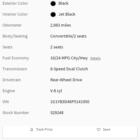
Exterior Color
Black
Interior Color
Jet Black
Odometer
2,983 miles
Body/Seating
Convertible/2 seats
Seats
2 seats
Fuel Economy
16/24 MPG City/Hwy
Details
Transmission
8-Speed Dual Clutch
Drivetrain
Rear-Wheel Drive
Engine
V-8 cyl
VIN
1G1YB3D46P5141950
Stock Number
S29248
Track Price
Save