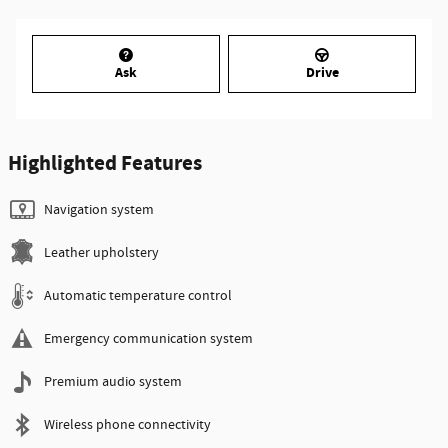
Ask
Drive
Highlighted Features
Navigation system
Leather upholstery
Automatic temperature control
Emergency communication system
Premium audio system
Wireless phone connectivity