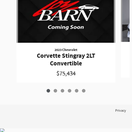
2023 Chevrolet
Corvette Stingray 2LT
Convertible
$75,434
Privacy