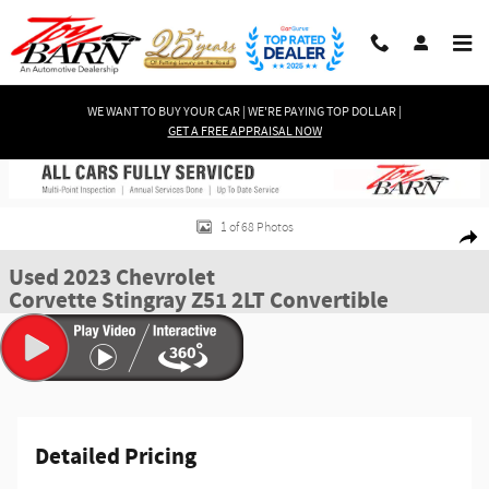
Skip to main content
WE WANT TO BUY YOUR CAR | WE'RE PAYING TOP DOLLAR |
GET A FREE APPRAISAL NOW
Used 2023 Chevrolet Corvette Stingray Z51 2LT Convertible Convertible Pho
1 of 68 Photos
Shar
Used 2023 Chevrolet
Corvette Stingray Z51 2LT Convertible
Detailed Pricing