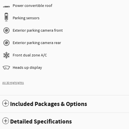
Power convertible roof
Parking sensors
Exterior parking camera front
Exterior parking camera rear
Front dual zone A/C
Heads up display
All 30 Highlights
Included Packages & Options
Detailed Specifications