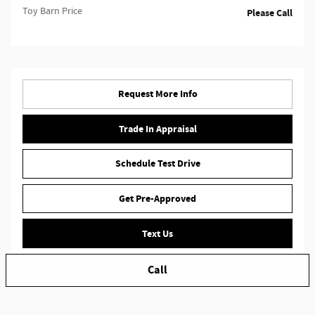
Toy Barn Price
Please Call
Request More Info
Trade In Appraisal
Schedule Test Drive
Get Pre-Approved
Text Us
Call