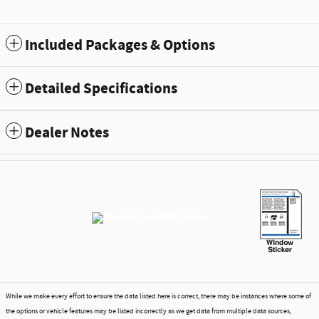
Included Packages & Options
Detailed Specifications
Dealer Notes
While we make every effort to ensure the data listed here is correct, there may be instances where some of
the options or vehicle features may be listed incorrectly as we get data from multiple data sources,