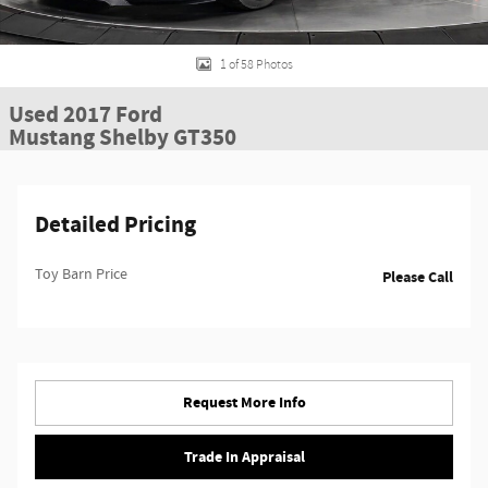
1 of 58 Photos
Used 2017 Ford
Mustang Shelby GT350
Detailed Pricing
Toy Barn Price
Please Call
Request More Info
Trade In Appraisal