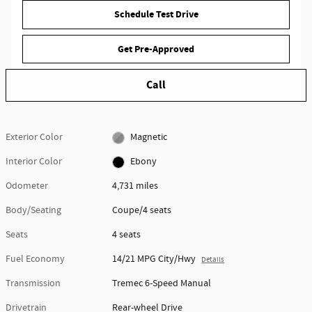
Schedule Test Drive
Get Pre-Approved
Call
Exterior Color
Magnetic
Interior Color
Ebony
Odometer
4,731 miles
Body/Seating
Coupe/4 seats
Seats
4 seats
Fuel Economy
14/21 MPG City/Hwy
Details
Transmission
Tremec 6-Speed Manual
Drivetrain
Rear-wheel Drive