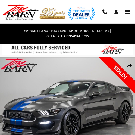
Skip to main content
WE WANT TO BUY YOUR CAR | WE'RE PAYING TOP DOLLAR |
GET A FREE APPRAISAL NOW
Used 2017 Ford Mustang Shelby GT350 Coupe Photo 1 of 58
Shar