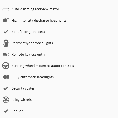
Auto-dimming rearview mirror
High intensity discharge headlights
Split folding rear seat
Perimeter/approach lights
Remote keyless entry
Steering wheel mounted audio controls
Fully automatic headlights
Security system
Alloy wheels
Spoiler