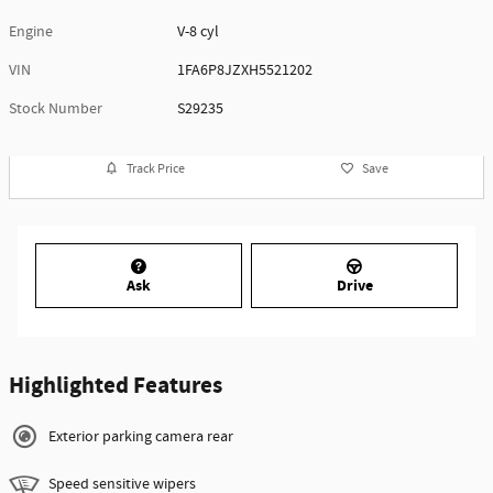
Engine
V-8 cyl
VIN
1FA6P8JZXH5521202
Stock Number
S29235
Track Price
Save
Ask
Drive
Highlighted Features
Exterior parking camera rear
Speed sensitive wipers