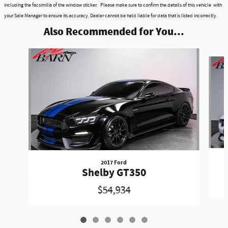
including the facsimilia of the window sticker. Please make sure to confirm the details of this vehicle with
your Sale Manager to ensure its accuracy. Dealer cannot be held liable for data that is listed incorrectly.
Also Recommended for You...
Slide 1 of 6
2017 Ford
Shelby GT350
$54,934