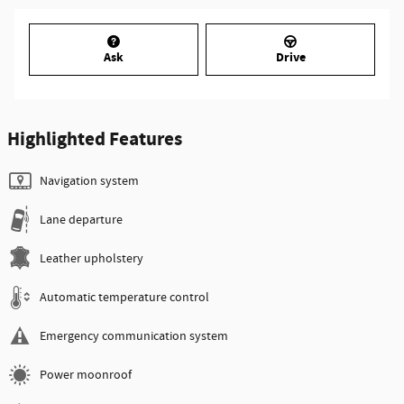
Ask
Drive
Highlighted Features
Navigation system
Lane departure
Leather upholstery
Automatic temperature control
Emergency communication system
Power moonroof