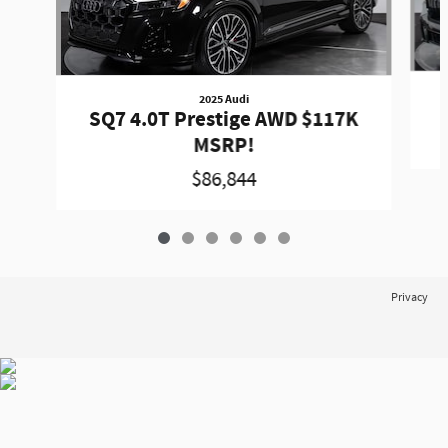
2025 Audi
SQ7 4.0T Prestige AWD $117K
MSRP!
$86,844
Privacy