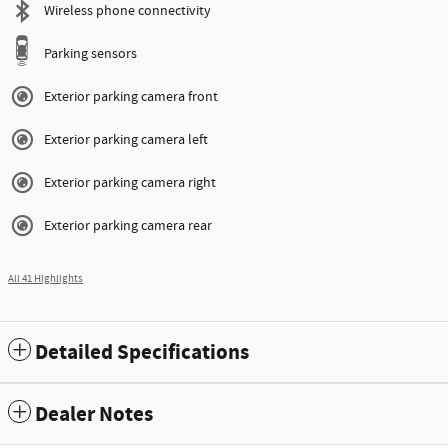
Wireless phone connectivity
Parking sensors
Exterior parking camera front
Exterior parking camera left
Exterior parking camera right
Exterior parking camera rear
All 41 Highlights
Detailed Specifications
Dealer Notes