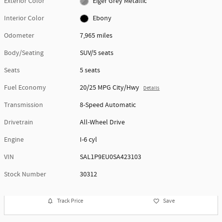
Exterior Color
Eiger Grey Metallic
Interior Color
Ebony
Odometer
7,965 miles
Body/Seating
SUV/5 seats
Seats
5 seats
Fuel Economy
20/25 MPG City/Hwy
Details
Transmission
8-Speed Automatic
Drivetrain
All-Wheel Drive
Engine
I-6 cyl
VIN
SAL1P9EU0SA423103
Stock Number
30312
Track Price
Save