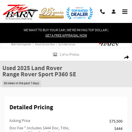
Skip to main content
WE WANT TO BUY YOUR CAR | WE'RE PAYING TOP DOLLAR |
GET A FREE APPRAISAL NOW
Used 2025 Land Rover Range Rover Sport P360 SE SUV Photo 1 of 44
1 of 44 Photos
Shar
Used 2025 Land Rover
Range Rover Sport P360 SE
93 views in the past 7 days
Detailed Pricing
Asking Price
$75,500
Doc Fee
* Includes $444 Doc, Title,
$444