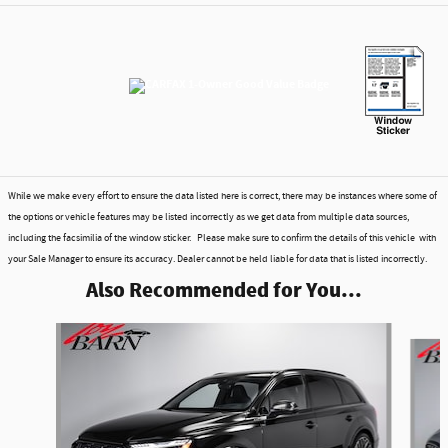
While we make every effort to ensure the data listed here is correct, there may be instances where some of
the options or vehicle features may be listed incorrectly as we get data from multiple data sources,
including the facsimilia of the window sticker. Please make sure to confirm the details of this vehicle with
your Sale Manager to ensure its accuracy. Dealer cannot be held liable for data that is listed incorrectly.
Also Recommended for You...
Slide 1 of 6