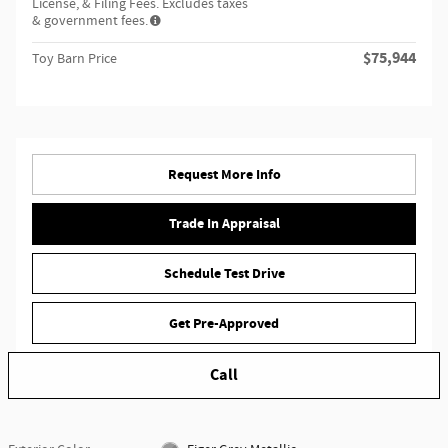
License, & Filing Fees. Excludes taxes
& government fees.
$75,944
Toy Barn Price
Request More Info
Trade In Appraisal
Schedule Test Drive
Get Pre-Approved
Call