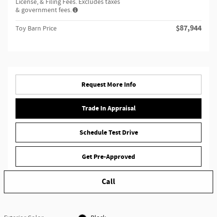
License, & Filing Fees. Excludes taxes
& government fees.
$87,944
Toy Barn Price
Request More Info
Trade In Appraisal
Schedule Test Drive
Get Pre-Approved
Call