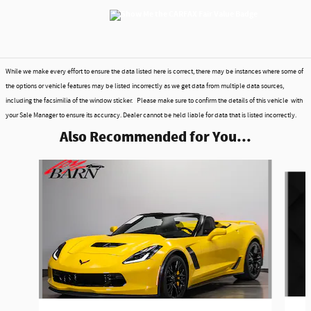
While we make every effort to ensure the data listed here is correct, there may be instances where some of
the options or vehicle features may be listed incorrectly as we get data from multiple data sources,
including the facsimilia of the window sticker. Please make sure to confirm the details of this vehicle with
your Sale Manager to ensure its accuracy. Dealer cannot be held liable for data that is listed incorrectly.
Also Recommended for You...
Slide 1 of 4