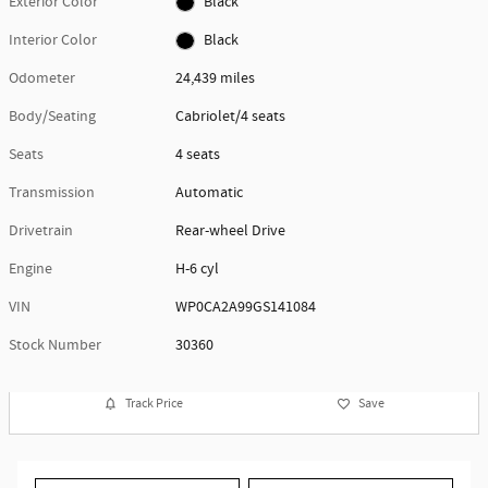
Exterior Color
Black
Interior Color
Black
Odometer
24,439 miles
Body/Seating
Cabriolet/4 seats
Seats
4 seats
Transmission
Automatic
Drivetrain
Rear-wheel Drive
Engine
H-6 cyl
VIN
WP0CA2A99GS141084
Stock Number
30360
Track Price
Save