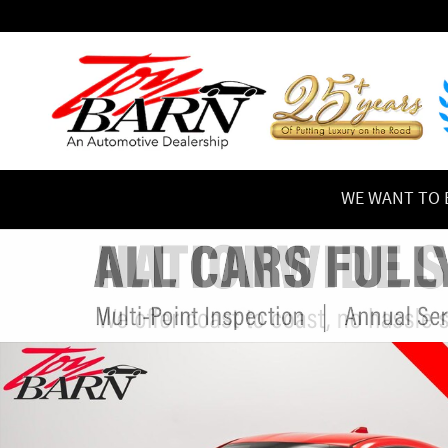
Skip to main content
WE WANT TO B
Used 2022 Subaru BRZ Limited FULL PPF w/Mods Coupe Pho