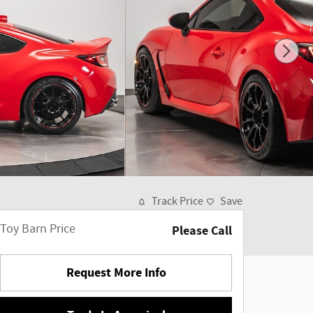
Track Price
Save
Toy Barn Price
Please Call
Request More Info