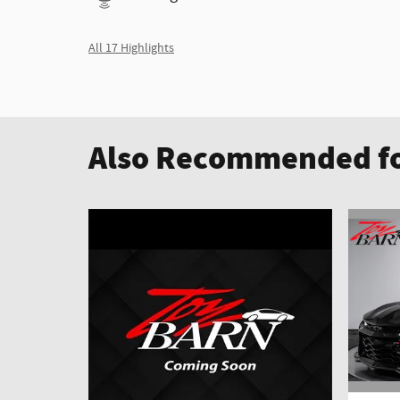
All 17 Highlights
Also Recommended fo