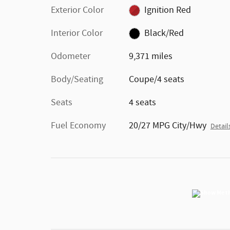
Exterior Color
Ignition Red
Interior Color
Black/Red
Odometer
9,371 miles
Body/Seating
Coupe/4 seats
Seats
4 seats
Fuel Economy
20/27 MPG City/Hwy
Detail