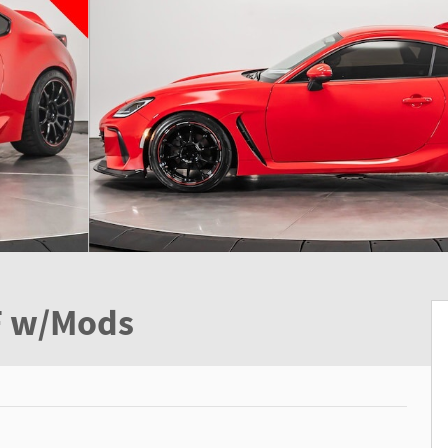
F w/Mods