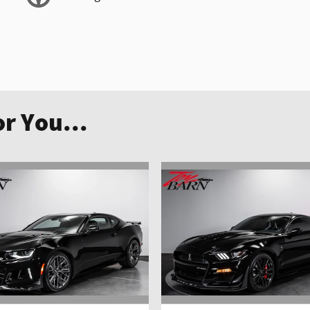
r You...