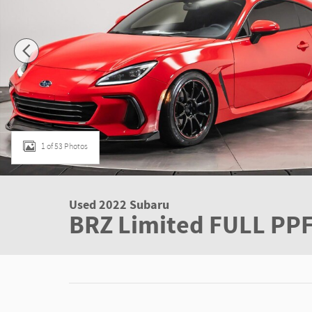
1 of 53 Photos
Used 2022 Subaru
BRZ Limited FULL PP