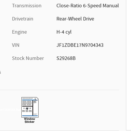
Transmission
Close-Ratio 6-Speed Manual
Drivetrain
Rear-Wheel Drive
Engine
H-4 cyl
VIN
JF1ZDBE17N9704343
Stock Number
S29268B
s