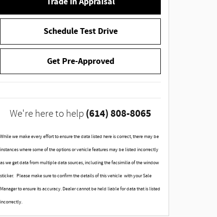
Trade In Appraisal
Schedule Test Drive
Get Pre-Approved
(614) 808-8065
We're here to help
While we make every effort to ensure the data listed here is correct, there may be
instances where some of the options or vehicle features may be listed incorrectly
as we get data from multiple data sources, including the facsimilia of the window
sticker. Please make sure to confirm the details of this vehicle with your Sale
Manager to ensure its accuracy. Dealer cannot be held liable for data that is listed
incorrectly.