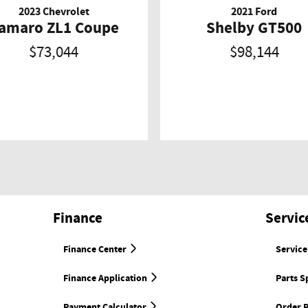
2023 Chevrolet
2021 Ford
amaro ZL1 Coupe
Shelby GT500
$73,044
$98,144
Finance
Servic
Finance Center
Service
Finance Application
Parts S
Payment Calculator
Order P