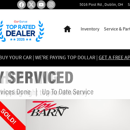
5016 Post Rd.
Dublin
,
OH
S
Home
Inventory
Service & Par
UY YOUR CAR | WE'RE PAYING TOP DOLLAR |
GET A FREE A
to 1 of 53