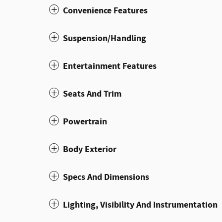
Convenience Features
Suspension/Handling
Entertainment Features
Seats And Trim
Powertrain
Body Exterior
Specs And Dimensions
Lighting, Visibility And Instrumentation