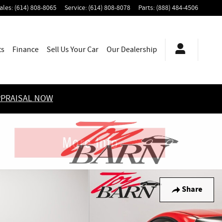
ales
:
(614) 808-8065
Service
:
(614) 808-8078
Parts
:
(888) 484-4506
ts
Finance
Sell Us Your Car
Our Dealership
PPRAISAL NOW
Share