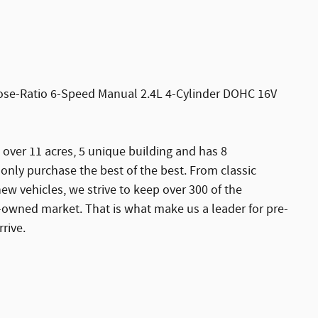
ose-Ratio 6-Speed Manual 2.4L 4-Cylinder DOHC 16V
 over 11 acres, 5 unique building and has 8
ly purchase the best of the best. From classic
new vehicles, we strive to keep over 300 of the
-owned market. That is what make us a leader for pre-
rive.