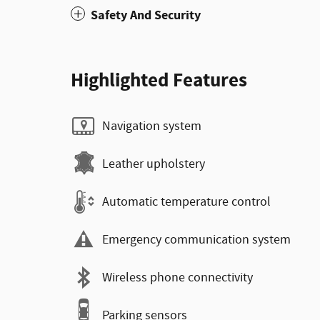
Safety And Security
Highlighted Features
Navigation system
Leather upholstery
Automatic temperature control
Emergency communication system
Wireless phone connectivity
Parking sensors