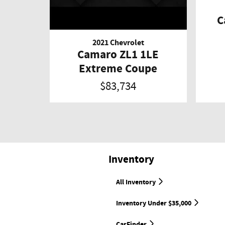
C
2021 Chevrolet
Camaro ZL1 1LE
Extreme Coupe
$83,734
Inventory
All Inventory
Inventory Under $35,000
CarFinder