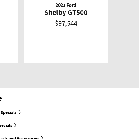
2021 Ford
Shelby GT500
$97,544
e
 Specials
pecials
arts and Accessories