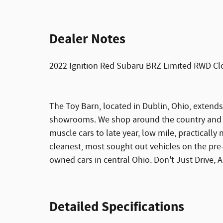
Dealer Notes
2022 Ignition Red Subaru BRZ Limited RWD Cl
The Toy Barn, located in Dublin, Ohio, extends
showrooms. We shop around the country and on
muscle cars to late year, low mile, practically 
cleanest, most sought out vehicles on the pre
owned cars in central Ohio. Don't Just Drive, Ar
Detailed Specifications