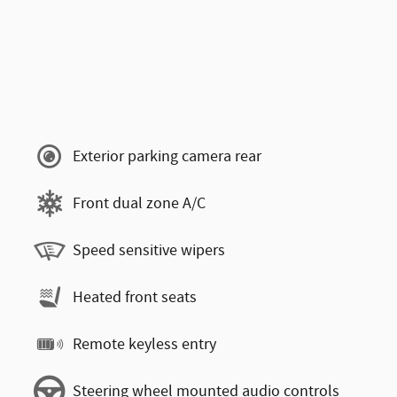
Exterior parking camera rear
Front dual zone A/C
Speed sensitive wipers
Heated front seats
Remote keyless entry
Steering wheel mounted audio controls